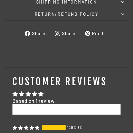
SHIPPING INFORMATION
RETURN/REFUND POLICY
Share
Tweet
Pin
Share
Share
Pin it
on
on
on
Facebook
X
Pinterest
CUSTOMER REVIEWS
Based on 1 review
Write a review
100%
(1)