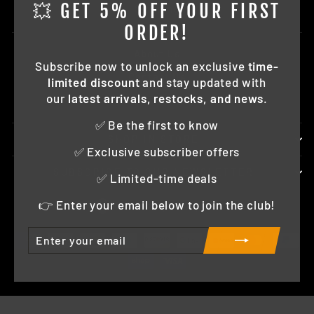
"Clo
💥 GET 5% OFF YOUR FIRST
Shipping
(esc)
ORDER!
About Us
Subscribe now to unlock an exclusive
time-
Contact Us
limited discount
and stay updated with
our
latest arrivals, restocks, and news
.
FAQ
✅ Be the first to know
SHOP IN STORE
✅ Exclusive subscriber offers
SUBSCRIBE TO OUR NEWSLETTER
✅ Limited-time deals
CURRENCY
👉 Enter your email below to join the club!
Canada (CAD $)
ENTER
SUBSCRIBE
YOUR
EMAIL
© 2026 Horizon Diecast